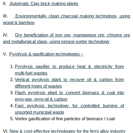
Automatic Clay brick making plants
II.
Environmentally clean charcoal making technology, using
III.
wood & bamboo
Dry beneficiation of iron ore, manganese ore, chrome ore
IV.
and metallurgical slags, using sensor-sorter technology
Pyrolysis & gasification technologies –
V.
Pyrolysis gasifier to produce heat & electricity from
multi-fuel wastes
Vertical pyrolysis plant to recover oil & carbon from
different types of wastes
Flash pyrolysis plant to convert biomass & coal into
pyro-gas, pyro-oil & carbon
Fast pyrolysis technology for controlled burning of
unsorted municipal waste
Vortex gasification of fine particles of biomass / coal
New & cost-effective technologies for the ferro alloy industry
VI.