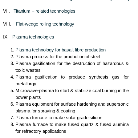
Titanium – related technologies
VII.
Flat-wedge rolling technology
VIII.
Plasma technologies –
IX.
Plasma technology for basalt fibre production
Plasma process for the production of steel
Plasma gasification for the destruction of hazardous &
toxic wastes
Plasma gasification to produce synthesis gas for
metallurgy
Microwave-plasma to start & stabilize coal burning in the
power plants
Plasma equipment for surface hardening and supersonic
plasma for spraying & coating
Plasma furnace to make solar grade silicon
Plasma furnace to make fused quartz & fused alumina
for refractory applications