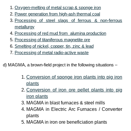
Oxygen-melting of metal scrap & sponge iron
Power generation from high-ash thermal coal
Processing of steel slags of ferrous & non-ferrous
metallurgy
Processing of red mud from alumina production
Processing of titaniferous magnetite ore
Smelting of nickel, copper, tin, zinc & lead
Processing of metal radio-active waste
d) MAGMA, a brown-field project in the following situations –
Conversion of sponge iron plants into pig iron
plants
Conversion of iron ore pellet plants into pig
iron plants
MAGMA in blast furnaces & steel mills
MAGMA in Electric Arc Furnaces / Converter
plants
MAGMA in iron ore beneficiation plants