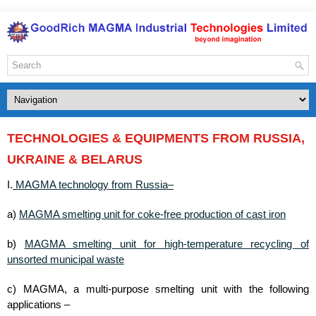
TECHNOLOGIES & EQUIPMENTS FROM RUSSIA,
UKRAINE & BELARUS
MAGMA technology from Russia–
I.
MAGMA smelting unit for coke-free production of cast iron
a)
MAGMA smelting unit for high-temperature recycling of
b)
unsorted municipal waste
c) MAGMA, a multi-purpose smelting unit with the following
applications –