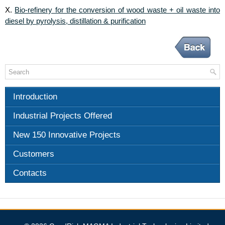
Bio-refinery for the conversion of wood waste + oil waste into
X.
diesel by pyrolysis, distillation & purification
Introduction
Industrial Projects Offered
New 150 Innovative Projects
Customers
Contacts