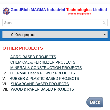
OTHER PROJECTS
AGRO-BASED PROJECTS
I.
CHEMICAL & FERTILIZER PROJECTS
II.
MINERAL & CONSTRUCTION PROJECTS
III.
THERMAL Heat & POWER PROJECTS
IV.
RUBBER & PLASTIC BASED PROJECTS
V.
SUGARCANE BASED PROJECTS
VI.
WOOD & PAPER BASED PROJECTS
VII.