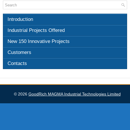
Introduction
Industrial Projects Offered
New 150 Innovative Projects
Customers
Contacts
GoodRich MAGMA Industrial Technologies Limited
© 2026