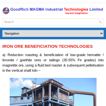
IRON ORE BENEFICIATION TECHNOLOGIES
a) Reduction roasting & beneficiation of low-grade hematite /
limonite / goethite ores or tailings (35-55% Fe grades) into
magnetite ore, using a fluid bed roaster & subsequent pelletisation
in the vertical shaft kiln –