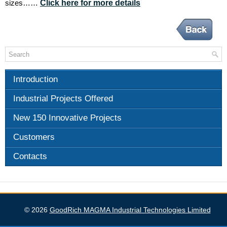
Click here for more details
sizes……
Introduction
Industrial Projects Offered
New 150 Innovative Projects
Customers
Contacts
GoodRich MAGMA Industrial Technologies Limited
© 2026