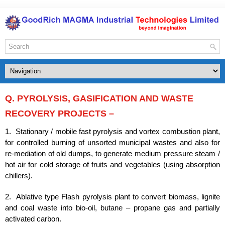
Q. PYROLYSIS, GASIFICATION AND WASTE
RECOVERY PROJECTS –
1. Stationary / mobile fast pyrolysis and vortex combustion plant,
for controlled burning of unsorted municipal wastes and also for
re-mediation of old dumps, to generate medium pressure steam /
hot air for cold storage of fruits and vegetables (using absorption
chillers).
2. Ablative type Flash pyrolysis plant to convert biomass, lignite
and coal waste into bio-oil, butane – propane gas and partially
activated carbon.