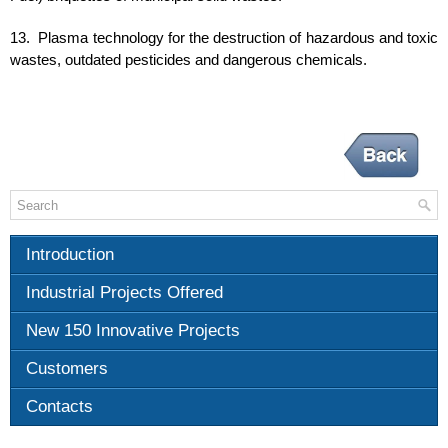
13. Plasma technology for the destruction of hazardous and toxic
wastes, outdated pesticides and dangerous chemicals.
Introduction
Industrial Projects Offered
New 150 Innovative Projects
Customers
Contacts