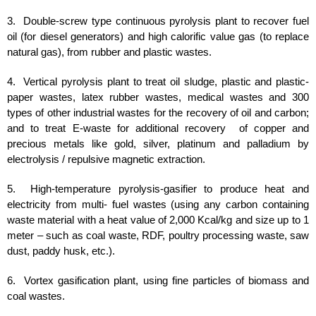
3. Double-screw type continuous pyrolysis plant to recover fuel
oil (for diesel generators) and high calorific value gas (to replace
natural gas), from rubber and plastic wastes.
4. Vertical pyrolysis plant to treat oil sludge, plastic and plastic-
paper wastes, latex rubber wastes, medical wastes and 300
types of other industrial wastes for the recovery of oil and carbon;
and to treat E-waste for additional recovery of copper and
precious metals like gold, silver, platinum and palladium by
electrolysis / repulsive magnetic extraction.
5. High-temperature pyrolysis-gasifier to produce heat and
electricity from multi- fuel wastes (using any carbon containing
waste material with a heat value of 2,000 Kcal/kg and size up to 1
meter – such as coal waste, RDF, poultry processing waste, saw
dust, paddy husk, etc.).
6. Vortex gasification plant, using fine particles of biomass and
coal wastes.