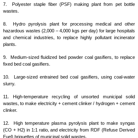
7. Polyester staple fiber (PSF) making plant from pet bottle
wastes.
8. Hydro pyrolysis plant for processing medical and other
hazardous wastes (2,000 – 4,000 kgs per day) for large hospitals
and chemical industries, to replace highly pollutant incinerator
plants.
9. Medium-sized fluidized bed powder coal gasifiers, to replace
fixed bed coal gasifiers.
10. Large-sized entrained bed coal gasifiers, using coal-water
slurry.
11. High-temperature recycling of unsorted municipal solid
wastes, to make electricity + cement clinker / hydrogen + cement
clinker.
12. High temperature plasma pyrolysis plant to make syngas
(CO + H2) in 1:1 ratio, and electricity from RDF (Refuse Derived
Fuel) briquettes of municipal solid wastes.