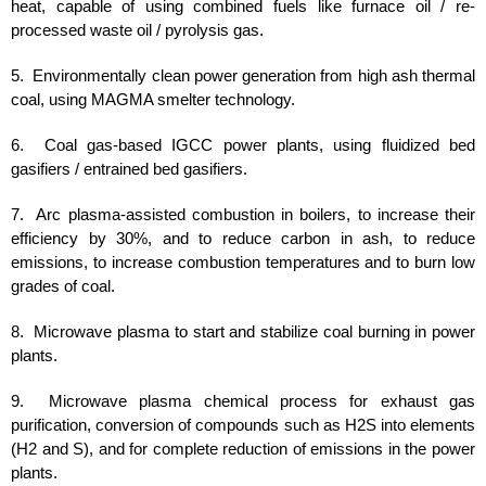
heat, capable of using combined fuels like furnace oil / re-
processed waste oil / pyrolysis gas.
5. Environmentally clean power generation from high ash thermal
coal, using MAGMA smelter technology.
6. Coal gas-based IGCC power plants, using fluidized bed
gasifiers / entrained bed gasifiers.
7. Arc plasma-assisted combustion in boilers, to increase their
efficiency by 30%, and to reduce carbon in ash, to reduce
emissions, to increase combustion temperatures and to burn low
grades of coal.
8. Microwave plasma to start and stabilize coal burning in power
plants.
9. Microwave plasma chemical process for exhaust gas
purification, conversion of compounds such as H2S into elements
(H2 and S), and for complete reduction of emissions in the power
plants.