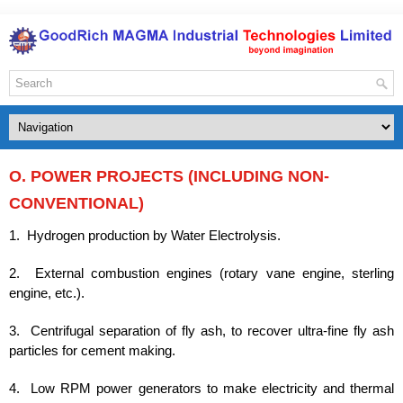
O. POWER PROJECTS (INCLUDING NON-
CONVENTIONAL)
1. Hydrogen production by Water Electrolysis.
2. External combustion engines (rotary vane engine, sterling
engine, etc.).
3. Centrifugal separation of fly ash, to recover ultra-fine fly ash
particles for cement making.
4. Low RPM power generators to make electricity and thermal