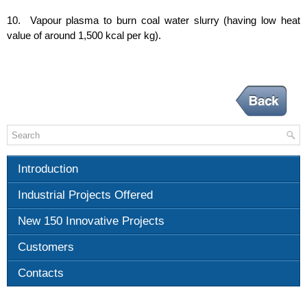
10. Vapour plasma to burn coal water slurry (having low heat
value of around 1,500 kcal per kg).
Introduction
Industrial Projects Offered
New 150 Innovative Projects
Customers
Contacts